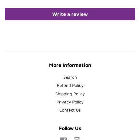
Write a review
More Information
Search
Refund Policy
Shipping Policy
Privacy Policy
Contact Us
Follow Us