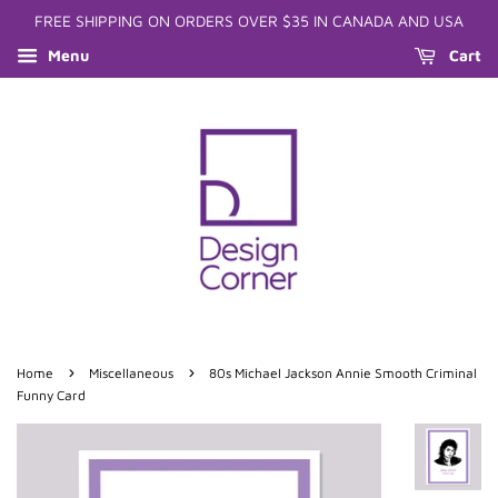
FREE SHIPPING ON ORDERS OVER $35 IN CANADA AND USA
Menu
Cart
›
›
Home
Miscellaneous
80s Michael Jackson Annie Smooth Criminal
Funny Card