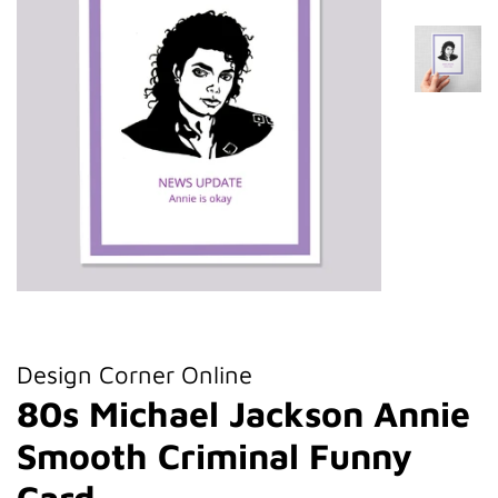
Design Corner Online
80s Michael Jackson Annie
Smooth Criminal Funny
Card