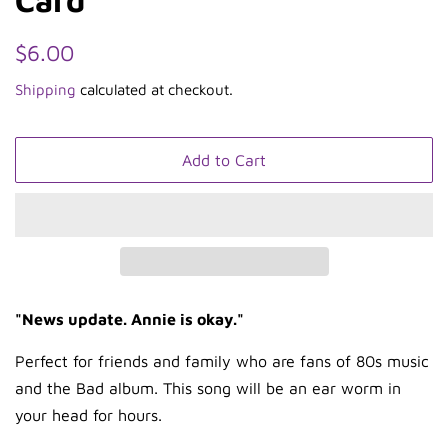
Regular
Sale
$6.00
price
price
Shipping
calculated at checkout.
Add to Cart
"News update. Annie is okay."
Perfect for friends and family who are fans of 80s music
and the Bad album. This song will be an ear worm in
your head for hours.