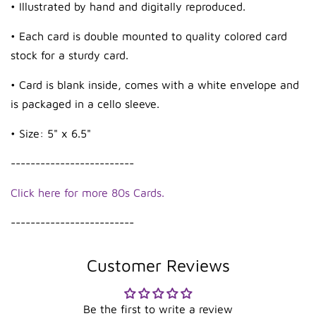
• Illustrated by hand and digitally reproduced.
• Each card is double mounted to quality colored card
stock for a sturdy card.
• Card is blank inside, comes with a white envelope and
is packaged in a cello sleeve.
• Size: 5" x 6.5"
-------------------------
Click here for more 80s Cards.
-------------------------
Customer Reviews
Be the first to write a review