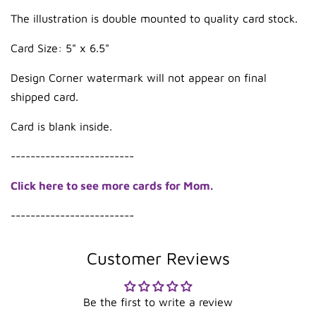
The illustration is double mounted to quality card stock.
Card Size: 5" x 6.5"
Design Corner watermark will not appear on final
shipped card.
Card is blank inside.
-------------------------
Click here to see more cards for Mom.
-------------------------
Customer Reviews
Be the first to write a review