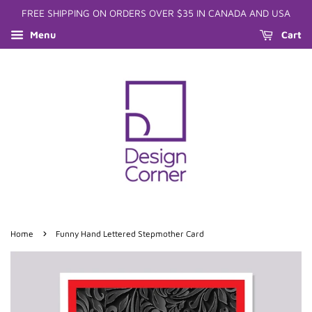
FREE SHIPPING ON ORDERS OVER $35 IN CANADA AND USA
Menu
Cart
›
Home
Funny Hand Lettered Stepmother Card