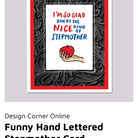
Design Corner Online
Funny Hand Lettered