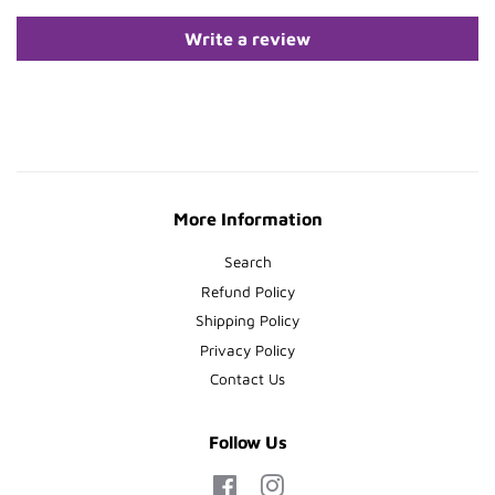
Write a review
More Information
Search
Refund Policy
Shipping Policy
Privacy Policy
Contact Us
Follow Us
Facebook
Instagram