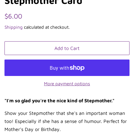
Stepmother Card
Regular
Sale
$6.00
price
price
Shipping
calculated at checkout.
Add to Cart
More payment options
"I'm so glad you're the nice kind of Stepmother."
Show your Stepmother that she's an important woman
too! Especially if she has a sense of humour. Perfect for
Mother's Day or Birthday.